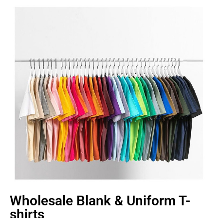
Wholesale Blank & Uniform T-
shirts