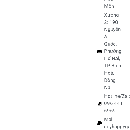
Môn
Xưởng
2: 190
Nguyễn
Ái
Quốc,
Phường
Hố Nai,
TP Biên
Hoà,
Đồng
Nai
Hotline/Zal
096 441
6969
Mail:
sayhappyg