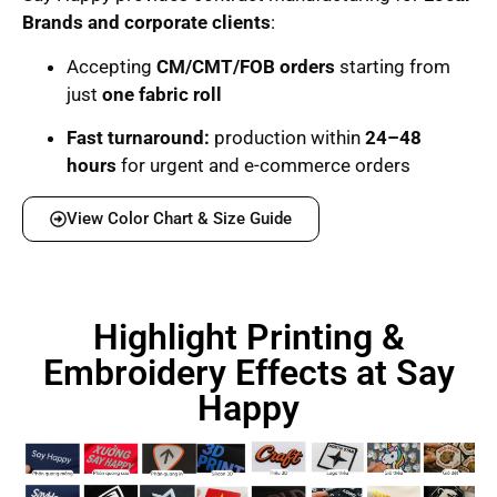
Brands and corporate clients
:
Accepting
CM/CMT/FOB orders
starting from
just
one fabric roll
Fast turnaround:
production within
24–48
hours
for urgent and e-commerce orders
View Color Chart & Size Guide
Highlight Printing &
Embroidery Effects at Say
Happy