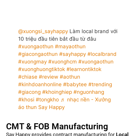
@xuongsi_sayhappy
Làm local brand với
10 triệu đầu tiên bắt đầu từ đâu
#xuongaothun
#mayaothun
#giacongaothun
#sayhappy
#localbrand
#xuongmay
#xuonghcm
#xuongaothun
#xuonghuongtiktok
#learnontiktok
#chiase
#review
#aothun
#kinhdoanhonline
#babytee
#trending
#giacong
#khoinghiep
#nguonhang
#khosi
#tongkho
♬ nhạc nền - Xưởng
áo thun Say Happy
CMT & FOB Manufacturing
Say Happy provides contract manufacturing for
Local