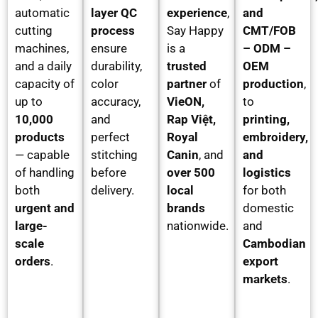
automatic
layer QC
experience
,
and
cutting
process
Say Happy
CMT/FOB
machines,
ensure
is a
– ODM –
and a daily
durability,
trusted
OEM
capacity of
color
partner
of
production
,
up to
accuracy,
VieON,
to
10,000
and
Rap Việt,
printing,
products
perfect
Royal
embroidery,
— capable
stitching
Canin
, and
and
of handling
before
over 500
logistics
both
delivery.
local
for both
urgent and
brands
domestic
large-
nationwide.
and
scale
Cambodian
orders
.
export
markets
.