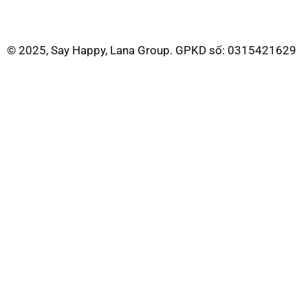
© 2025, Say Happy, Lana Group. GPKD số: 0315421629