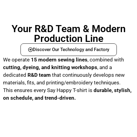
Your R&D Team & Modern
Production Line
Discover Our Technology and Factory
We operate
15 modern sewing lines
, combined with
cutting, dyeing, and knitting workshops
, and a
dedicated
R&D team
that continuously develops new
materials, fits, and printing/embroidery techniques.
This ensures every Say Happy T-shirt is
durable, stylish,
on schedule, and trend-driven.