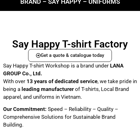
BRAND – SAY HAPPY – UNIFORMS
Say Happy T-shirt Factory
Get a quote & catalogue today
Say Happy T-shirt Workshop is a brand under
LANA
GROUP Co., Ltd.
With over
13 years of dedicated service
, we take pride in
being a
leading manufacturer
of T-shirts, Local Brand
apparel, and uniforms in Vietnam.
Our Commitment:
Speed – Reliability – Quality –
Comprehensive Solutions for Sustainable Brand
Building.