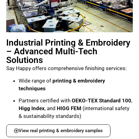
Industrial Printing & Embroidery
– Advanced Multi-Tech
Solutions
Say Happy offers comprehensive finishing services:
Wide range of
printing & embroidery
techniques
Partners certified with
OEKO-TEX Standard 100
,
Higg Index
, and
HIGG FEM
(international safety
& sustainability standards)
View real printing & embroidery samples