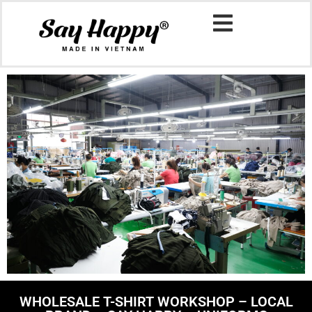
WHOLESALE T-SHIRT WORKSHOP – LOCAL