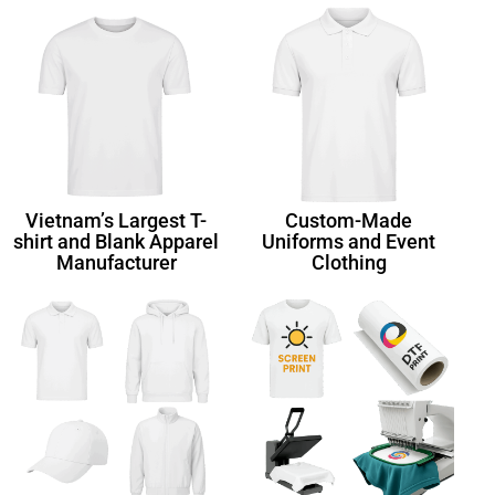
Vietnam’s Largest T-
Custom-Made
shirt and Blank Apparel
Uniforms and Event
Manufacturer
Clothing