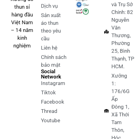
và Trụ Sở
Dịch vụ
thun sỉ
Chính: 82
hàng đầu
Sản xuất
Nguyễn
Việt Nam
áo thun
Văn
– 14 năm
theo yêu
Thương,
kinh
cầu
Phường
nghiệm
Liên hệ
25, Bình
Chính sách
Thạnh, TP
bảo mật
HCM.
Social
Xưởng
Network
Instagram
1:
176/6G
Tiktok
Ấp
Facebook
Đông 1,
Thread
Xã Thới
Youtube
Tam
Thôn,
Hóc