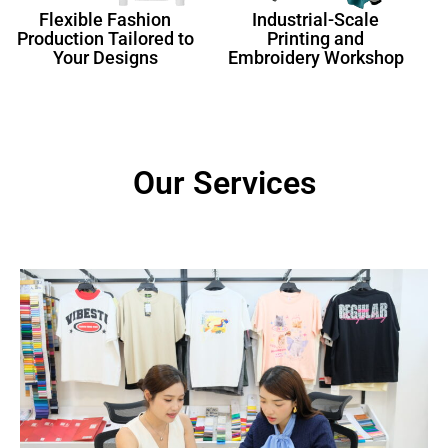
Flexible Fashion
Industrial-Scale
Production Tailored to
Printing and
Your Designs
Embroidery Workshop
Our Services