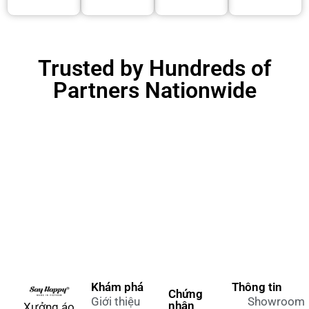
Trusted by Hundreds of
Partners Nationwide
Khám phá
Thông tin
Chứng
Giới thiệu
Showroom
nhận
Xưởng áo