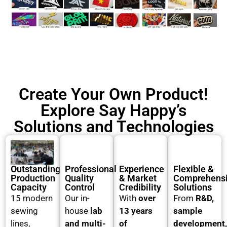
Create Your Own Product!
Explore Say Happy’s
Solutions and Technologies
Outstanding
Professional
Experience
Flexible &
Production
Quality
& Market
Comprehens
Capacity
Control
Credibility
Solutions
15 modern
Our in-
With
over
From
R&D,
sewing
house
lab
13 years
sample
lines,
and multi-
of
development,