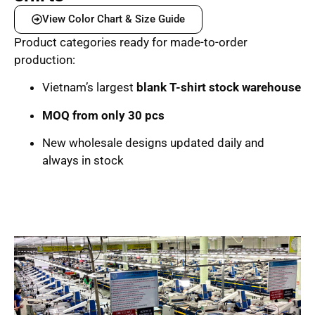
View Color Chart & Size Guide
Product categories ready for made-to-order
production:
Vietnam’s largest
blank T-shirt stock warehouse
MOQ from only 30 pcs
New wholesale designs updated daily and
always in stock