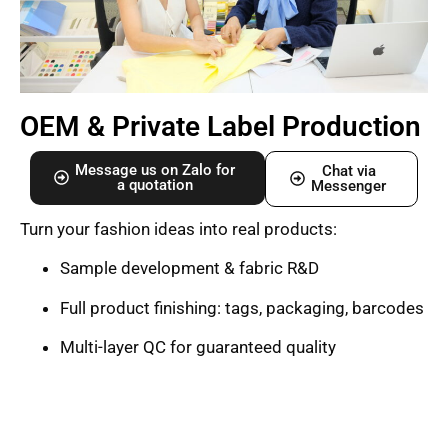
OEM & Private Label Production
Message us on Zalo for
Chat via
a quotation
Messenger
Turn your fashion ideas into real products:
Sample development & fabric R&D
Full product finishing: tags, packaging, barcodes
Multi-layer QC for guaranteed quality